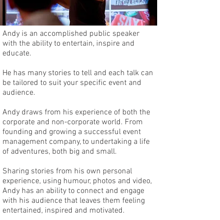
Andy is an accomplished public speaker
with the ability to entertain, inspire and
educate.
He has many stories to tell and each talk can
be tailored to suit your specific event and
audience.
Andy draws from his experience of both the
corporate and non-corporate world. From
founding and growing a successful event
management company, to undertaking a life
of adventures, both big and small.
Sharing stories from his own personal
experience, using humour, photos and video,
Andy has an ability to connect and engage
with his audience that leaves them feeling
entertained, inspired and motivated.