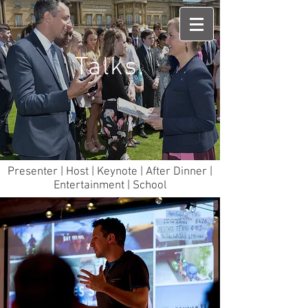
Talks.
Presenter | Host | Keynote | After Dinner |
Entertainment | School