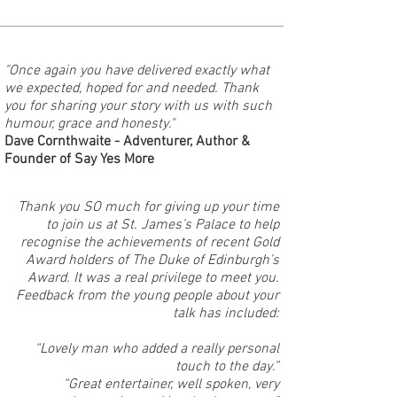
"Once again you have delivered exactly what
we expected, hoped for and needed. Thank
you for sharing your story with us with such
humour, grace and honesty."
Dave Cornthwaite - Adventurer, Author &
Founder of Say Yes More
Thank you SO much for giving up your time
to join us at St. James’s Palace to help
recognise the achievements of recent Gold
Award holders of The Duke of Edinburgh’s
Award. It was a real privilege to meet you.
Feedback from the young people about your
talk has included:
“Lovely man who added a really personal
touch to the day.”
“Great entertainer, well spoken, very