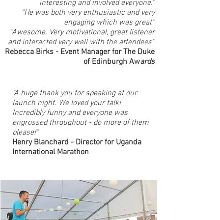
interesting and involved everyone.”
“He was both very enthusiastic and very
engaging which was great”
“Awesome. Very motivational, great listener
and interacted very well with the attendees”
Rebecca Birks - Event Manager for The Duke
of Edinburgh Aw
ards
"A huge thank you for speaking at our
launch night. We loved your talk!
Incredibly funny and everyone was
engrossed throughout - do more of them
please!"
Henry Blanchard - Director for Uganda
International Marathon