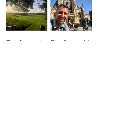
The Cotswold
The Cotswold
Way - Day 4
Way - Day 5