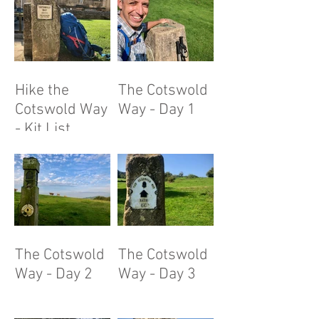
Hike the
The Cotswold
Cotswold Way
Way - Day 1
- Kit List
The Cotswold
The Cotswold
Way - Day 2
Way - Day 3