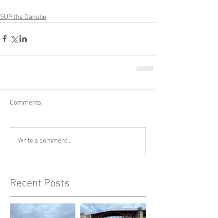
SUP the Danube
Comments
Write a comment...
Recent Posts