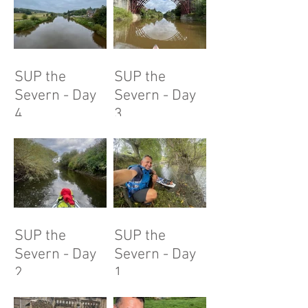
SUP the
SUP the
Severn - Day
Severn - Day
4
3
SUP the
SUP the
Severn - Day
Severn - Day
2
1