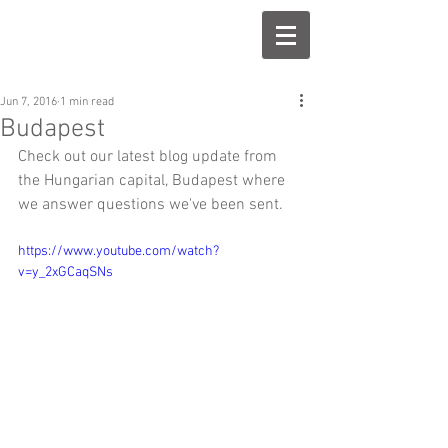
Jun 7, 2016
1 min read
Budapest
Check out our latest blog update from 
the Hungarian capital, Budapest where 
we answer questions we've been sent.
https://www.youtube.com/watch?
v=y_2xGCaqSNs