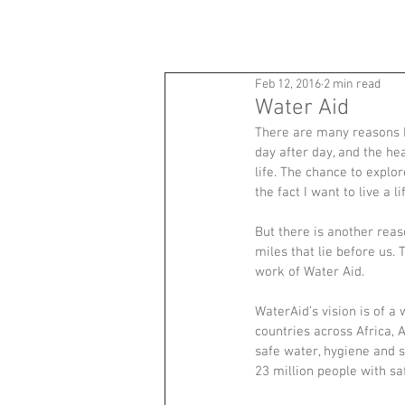
ANDY BARTLETT
Feb 12, 2016
2 min read
Water Aid
There are many reasons I
day after day, and the he
life. The chance to explo
the fact I want to live a 
But there is another reas
miles that lie before us.
work of Water Aid.
WaterAid’s vision is of a
countries across Africa, 
safe water, hygiene and 
23 million people with sa