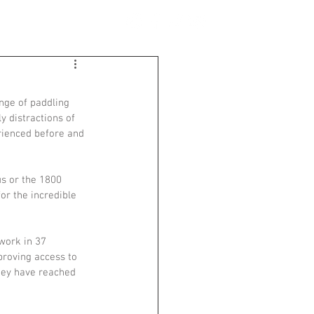
BLOG
CONTACT
nge of paddling 
y distractions of 
rienced before and 
s or the 1800 
or the incredible 
work in 37 
proving access to 
hey have reached 