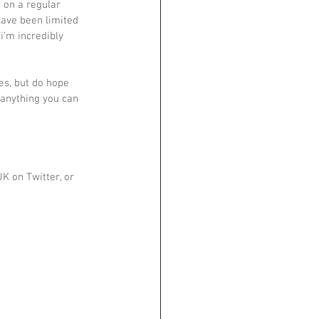
 on a regular 
have been limited 
i’m incredibly 
es, but do hope 
anything you can 
K on Twitter, or 