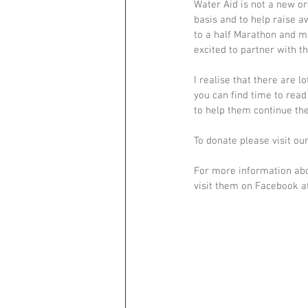
Water Aid is not a new or
basis and to help raise a
to a half Marathon and mo
excited to partner with t
I realise that there are l
you can find time to rea
to help them continue th
To donate please visit o
For more information abo
visit them on Facebook 