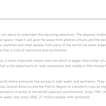
ADVENTURES
TALKS
ABOUT
 am about to undertake this daunting adventure. The physical challe
ad space I hope it will give me away from phones, emails and the dail
re countries and meet people from parts of the world I’ve never expe
life that is fully of memories and excitement.
on, a more important reason and one which is bigger than either of u
 That is the opportunity to raise awareness and maybe a little money f
 world where everyone has access to safe water and sanitation. They 
Asia, Central America and the Pacific Region to transform lives by im
sanitation in some of the world’s poorest communities. Since 1981, t
fe water and, since 2004, 21 million people with sanitation.