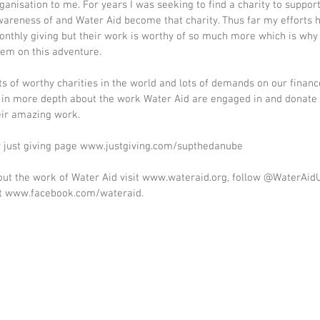
ganisation to me. For years I was seeking to find a charity to support
wareness of and Water Aid become that charity. Thus far my efforts 
nthly giving but their work is worthy of so much more which is why 
hem on this adventure.
ots of worthy charities in the world and lots of demands on our financ
d in more depth about the work Water Aid are engaged in and donate 
eir amazing work.
ur just giving page www.justgiving.com/supthedanube
ut the work of Water Aid visit www.wateraid.org, follow @WaterAidU
at www.facebook.com/wateraid.