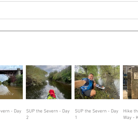
vern - Day
SUP the Severn - Day
SUP the Severn - Day
Hike t
2
1
Way - K