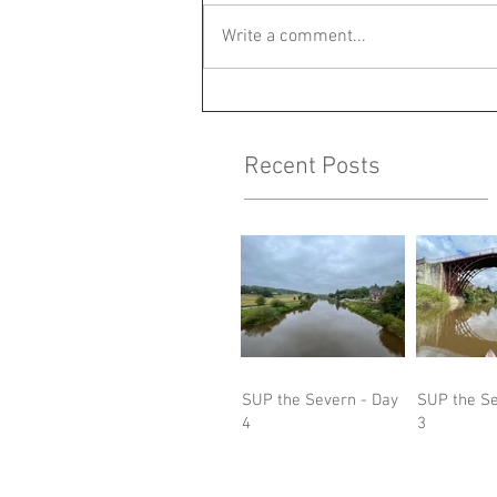
Write a comment...
Recent Posts
SUP the Severn - Day
SUP the Se
4
3