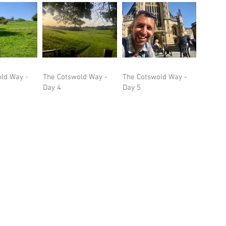
ld Way -
The Cotswold Way -
The Cotswold Way -
Day 4
Day 5