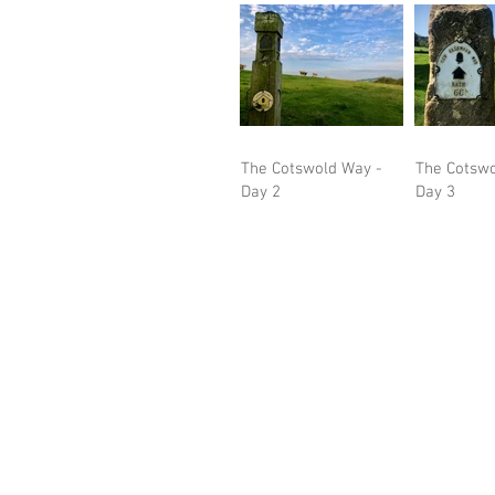
The Cotswold Way -
The Cotswo
Day 2
Day 3