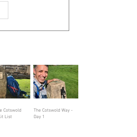
he Cotswold
The Cotswold Way -
it List
Day 1