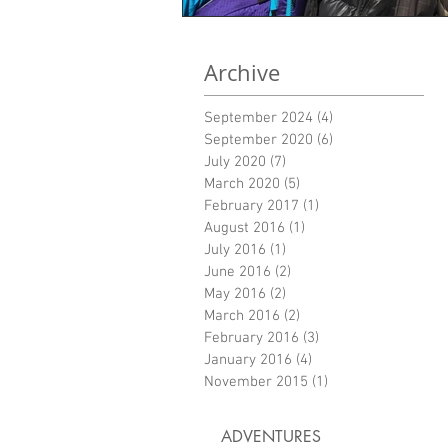
Archive
September 2024
(4)
4 posts
September 2020
(6)
6 posts
July 2020
(7)
7 posts
March 2020
(5)
5 posts
February 2017
(1)
1 post
August 2016
(1)
1 post
July 2016
(1)
1 post
June 2016
(2)
2 posts
May 2016
(2)
2 posts
March 2016
(2)
2 posts
February 2016
(3)
3 posts
January 2016
(4)
4 posts
November 2015
(1)
1 post
ADVENTURES