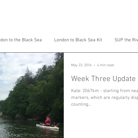
ADVENTURES
TALKS
ABOUT
don to the Black Sea
London to Black Sea Kit
SUP the Ri
May 23, 2016
4 min read
Week Three Update
Kate: 2067km - starting from ne
markers, which are regularly disp
counting...