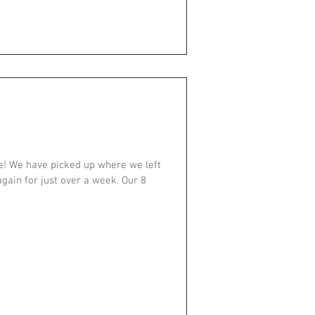
! We have picked up where we left
gain for just over a week. Our 8