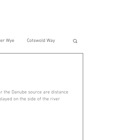
BLOG
CONTACT
ver Wye
Cotswold Way
ar the Danube source are distance
layed on the side of the river