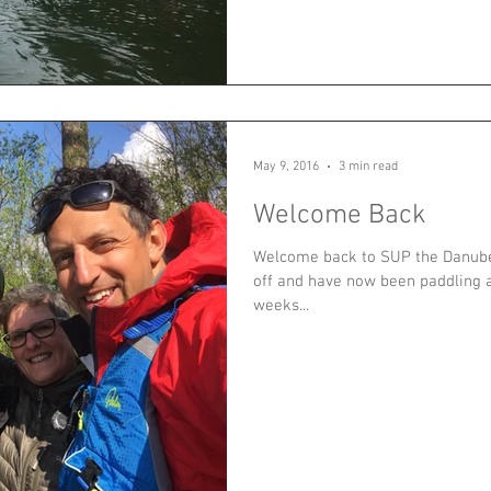
May 9, 2016
3 min read
Welcome Back
Welcome back to SUP the Danube
off and have now been paddling a
weeks...