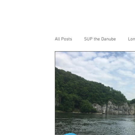
ANDY BARTLETT
All Posts
SUP the Danube
Lon
SUP the River Severn